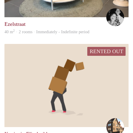
Jolie
Ezelstraat
2
40 m
· 2 rooms · Immediately - Indefinite period
RENTED OUT
Merl