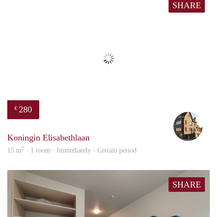
SHARE
280
€
Merl
Koningin Elisabethlaan
2
15 m
· 1 room · Immediately - Certain period
SHARE