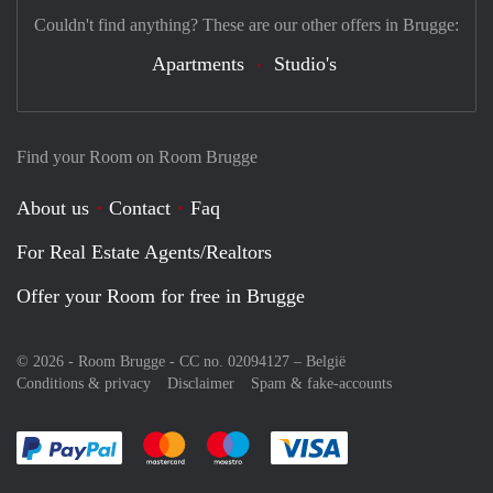
Couldn't find anything? These are our other offers in Brugge:
Apartments
Studio's
Find your Room on Room Brugge
About us
Contact
Faq
For Real Estate Agents/Realtors
Offer your Room for free in Brugge
© 2026 - Room Brugge - CC no. 02094127 –
België
Conditions & privacy
Disclaimer
Spam & fake-accounts
Pay easily with :payment method
Pay easily with :payment method
Pay easily with :payment method
Pay easily with :paym