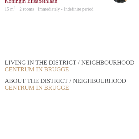
Koningin Elisabethlaan
2
15 m
· 2 rooms · Immediately - Indefinite period
LIVING IN THE DISTRICT / NEIGHBOURHOOD
CENTRUM IN BRUGGE
ABOUT THE DISTRICT / NEIGHBOURHOOD
CENTRUM IN BRUGGE