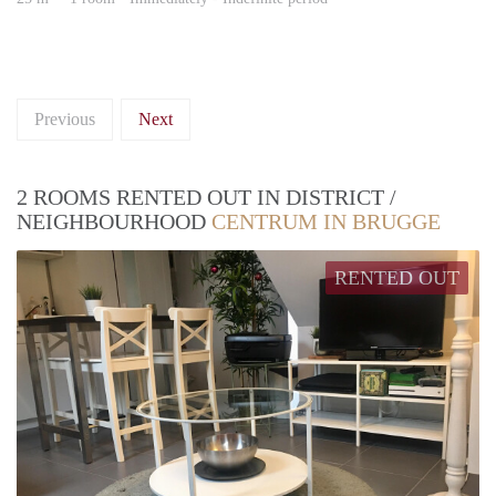
Previous
Next
2 ROOMS RENTED OUT IN DISTRICT /
NEIGHBOURHOOD
CENTRUM IN BRUGGE
RENTED OUT