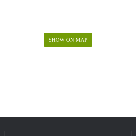
SHOW ON MAP