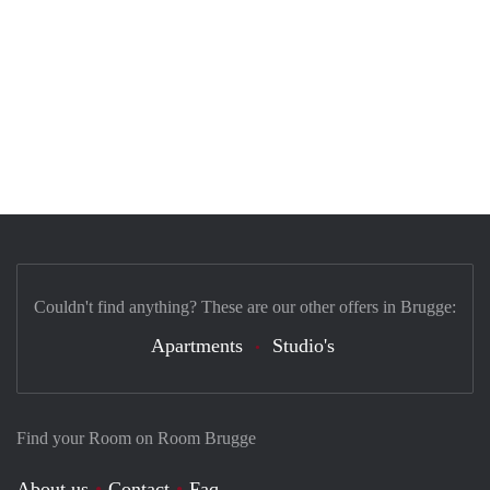
Couldn't find anything? These are our other offers in Brugge:
Apartments
Studio's
Find your Room on Room Brugge
About us
Contact
Faq