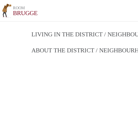
ROOM
BRUGGE
LIVING IN THE DISTRICT / NEIGHB
ABOUT THE DISTRICT / NEIGHBOU