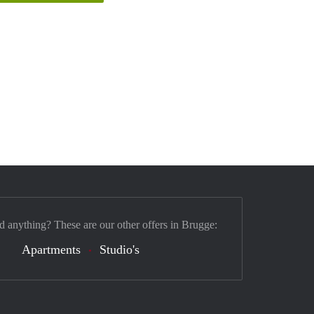
nd anything? These are our other offers in Brugge:
Apartments
Studio's