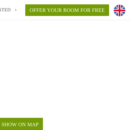
NTED
OFFER YOUR ROOM FOR FREE
SHOW ON MAP