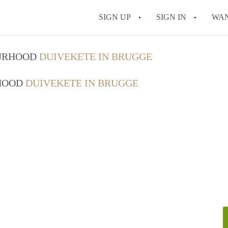
SIGN UP
SIGN IN
WA
OURHOOD
DUIVEKETE IN BRUGGE
RHOOD
DUIVEKETE IN BRUGGE