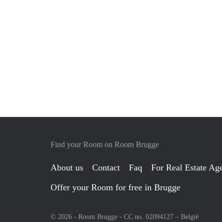
Find your Room on Room Brugge
About us
Contact
Faq
For Real Estate Age
Offer your Room for free in Brugge
© 2026 - Room Brugge - CC no. 02094127 –
België