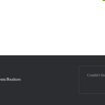
Couldn't fi
nts/Realtors