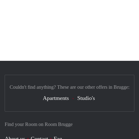
Couldn't find anything? These are our other offers in Brugge:
Apartments
Studio's
Find your Room on Room Brugge
About us
Contact
Faq