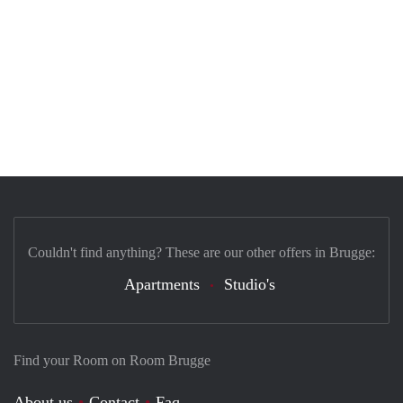
Couldn't find anything? These are our other offers in Brugge:
Apartments
Studio's
Find your Room on Room Brugge
About us
Contact
Faq