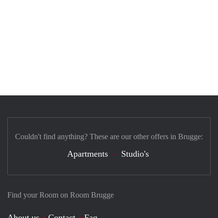
Couldn't find anything? These are our other offers in Brugge:
Apartments
Studio's
Find your Room on Room Brugge
About us
Contact
Faq