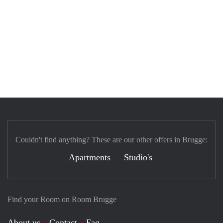
Couldn't find anything? These are our other offers in Brugge:
Apartments
Studio's
Find your Room on Room Brugge
About us
Contact
Faq